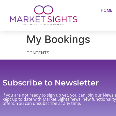
HOME
My Bookings
CONTENTS
Subscribe to Newsletter
If you are not ready to sign up yet, you can join our Newsl
kept up to date with Market Sights news, new functionalit
offers. You can unsubscribe at any time.