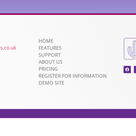
HOME
s.co.uk
FEATURES
SUPPORT
ABOUT US
PRICING
REGISTER FOR INFORMATION
DEMO SITE