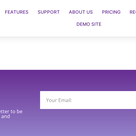
FEATURES
SUPPORT
ABOUT US
PRICING
RE
DEMO SITE
etter to be
y and