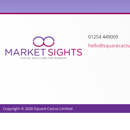
01254 449009
hello@squarecactu
Copyright © 2026 Square Cactus Limited