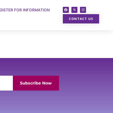
GISTER FOR INFORMATION
CONTACT US
Subscribe Now